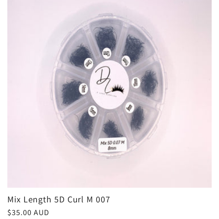
e
c
t
i
o
n
:
Mix Length 5D Curl M 007
Regular
$35.00 AUD