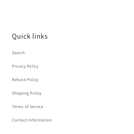
price
Quick links
Search
Provicy Policy
Refund Policy
Shipping Policy
Terms of Service
Contact Information