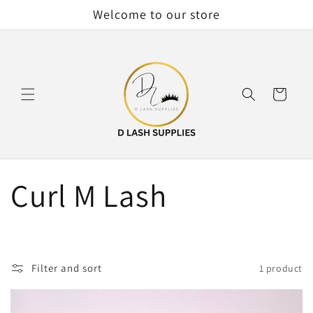
Skip to
Welcome to our store
content
Cart
C
Curl M Lash
o
l
Filter and sort
1 product
l