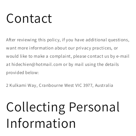
Contact
After reviewing this policy, if you have additional questions,
want more information about our privacy practices, or
would like to make a complaint, please contact us by e-mail
at hidechien@hotmail.com or by mail using the details
provided below:
2 Kulkami Way, Cranbourne West VIC 3977, Australia
Collecting Personal
Information