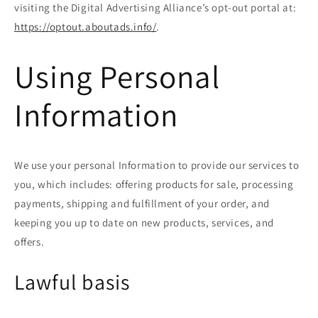
visiting the Digital Advertising Alliance’s opt-out portal at:
https://optout.aboutads.info/
.
Using Personal
Information
We use your personal Information to provide our services to
you, which includes: offering products for sale, processing
payments, shipping and fulfillment of your order, and
keeping you up to date on new products, services, and
offers.
Lawful basis