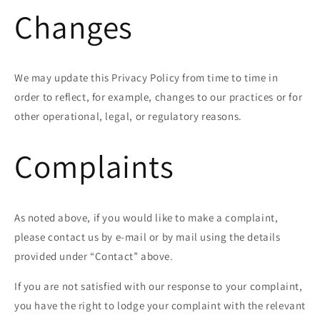
Changes
We may update this Privacy Policy from time to time in
order to reflect, for example, changes to our practices or for
other operational, legal, or regulatory reasons.
Complaints
As noted above, if you would like to make a complaint,
please contact us by e-mail or by mail using the details
provided under “Contact” above.
If you are not satisfied with our response to your complaint,
you have the right to lodge your complaint with the relevant