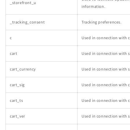
_storefront_u
information.
_tracking_consent
Tracking preferences.
c
Used in connection with 
cart
Used in connection with s
cart_currency
Used in connection with s
cart_sig
Used in connection with 
cart_ts
Used in connection with 
cart_ver
Used in connection with s