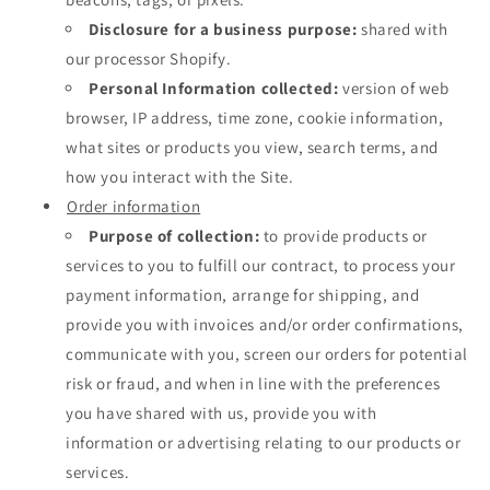
Disclosure for a business purpose:
shared with
our processor Shopify.
Personal Information collected:
version of web
browser, IP address, time zone, cookie information,
what sites or products you view, search terms, and
how you interact with the Site.
Order information
Purpose of collection:
to provide products or
services to you to fulfill our contract, to process your
payment information, arrange for shipping, and
provide you with invoices and/or order confirmations,
communicate with you, screen our orders for potential
risk or fraud, and when in line with the preferences
you have shared with us, provide you with
information or advertising relating to our products or
services.