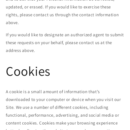
updated, or erased. If you would like to exercise these
rights, please contact us through the contact information
above.
If you would like to designate an authorized agent to submit
these requests on your behalf, please contact us at the
address above.
Cookies
A cookie is a small amount of information that’s
downloaded to your computer or device when you visit our
Site. We use a number of different cookies, including
functional, performance, advertising, and social media or
content cookies. Cookies make your browsing experience