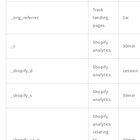
Track
_orig_referrer
landing
2w
pages.
Shopify
_s
30min
analytics.
Shopify
_shopify_d
session
analytics.
Shopify
_shopify_s
30min
analytics.
Shopify
analytics
relating
_shopify_sa_p
to
30min