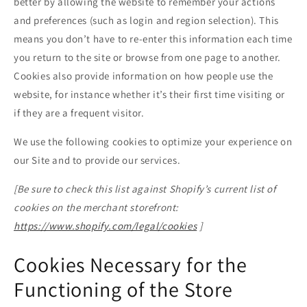
better by allowing the website to remember your actions
and preferences (such as login and region selection). This
means you don’t have to re-enter this information each time
you return to the site or browse from one page to another.
Cookies also provide information on how people use the
website, for instance whether it’s their first time visiting or
if they are a frequent visitor.
We use the following cookies to optimize your experience on
our Site and to provide our services.
[Be sure to check this list against Shopify’s current list of
cookies on the merchant storefront:
https://www.shopify.com/legal/cookies
]
Cookies Necessary for the
Functioning of the Store