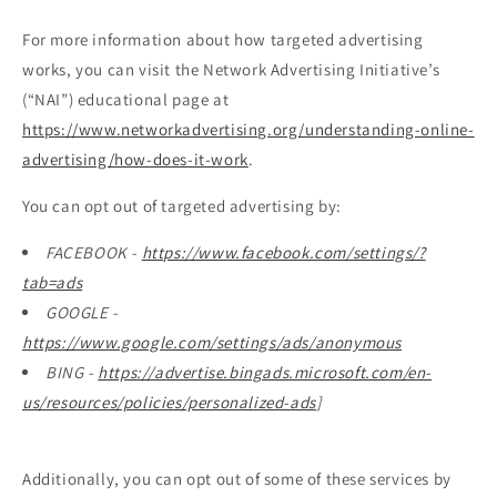
For more information about how targeted advertising
works, you can visit the Network Advertising Initiative’s
(“NAI”) educational page at
https://www.networkadvertising.org/understanding-online-
advertising/how-does-it-work
.
You can opt out of targeted advertising by:
FACEBOOK -
https://www.facebook.com/settings/?
tab=ads
GOOGLE -
https://www.google.com/settings/ads/anonymous
BING -
https://advertise.bingads.microsoft.com/en-
us/resources/policies/personalized-ads
]
Additionally, you can opt out of some of these services by