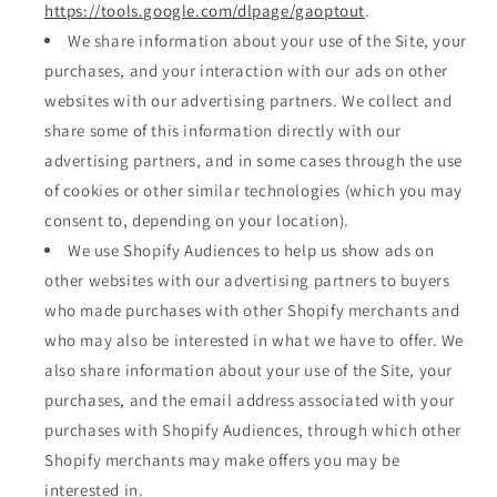
https://tools.google.com/dlpage/gaoptout
.
We share information about your use of the Site, your
purchases, and your interaction with our ads on other
websites with our advertising partners. We collect and
share some of this information directly with our
advertising partners, and in some cases through the use
of cookies or other similar technologies (which you may
consent to, depending on your location).
We use Shopify Audiences to help us show ads on
other websites with our advertising partners to buyers
who made purchases with other Shopify merchants and
who may also be interested in what we have to offer. We
also share information about your use of the Site, your
purchases, and the email address associated with your
purchases with Shopify Audiences, through which other
Shopify merchants may make offers you may be
interested in.