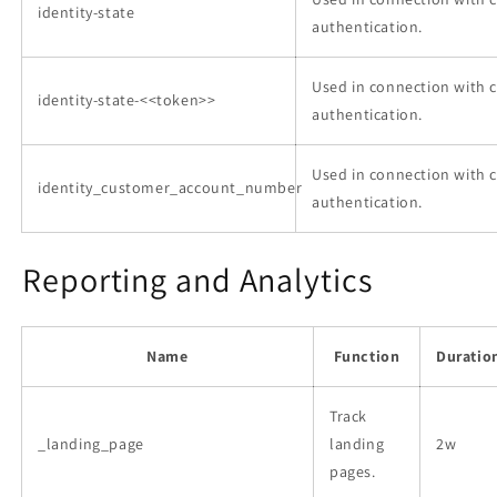
identity-state
authentication.
Used in connection with 
identity-state-<<token>>
authentication.
Used in connection with 
identity_customer_account_number
authentication.
Reporting and Analytics
Name
Function
Duratio
Track
_landing_page
landing
2w
pages.