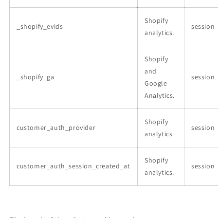
Shopify
_shopify_evids
session
analytics.
Shopify
and
_shopify_ga
session
Google
Analytics.
Shopify
customer_auth_provider
session
analytics.
Shopify
customer_auth_session_created_at
session
analytics.