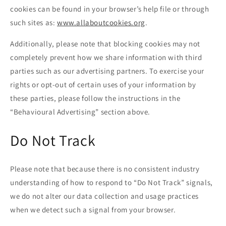
cookies can be found in your browser’s help file or through
such sites as:
www.allaboutcookies.org
.
Additionally, please note that blocking cookies may not
completely prevent how we share information with third
parties such as our advertising partners. To exercise your
rights or opt-out of certain uses of your information by
these parties, please follow the instructions in the
“Behavioural Advertising” section above.
Do Not Track
Please note that because there is no consistent industry
understanding of how to respond to “Do Not Track” signals,
we do not alter our data collection and usage practices
when we detect such a signal from your browser.