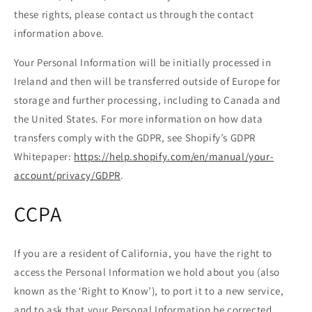
these rights, please contact us through the contact
information above.
Your Personal Information will be initially processed in
Ireland and then will be transferred outside of Europe for
storage and further processing, including to Canada and
the United States. For more information on how data
transfers comply with the GDPR, see Shopify’s GDPR
Whitepaper:
https://help.shopify.com/en/manual/your-
account/privacy/GDPR
.
CCPA
If you are a resident of California, you have the right to
access the Personal Information we hold about you (also
known as the ‘Right to Know’), to port it to a new service,
and to ask that your Personal Information be corrected,