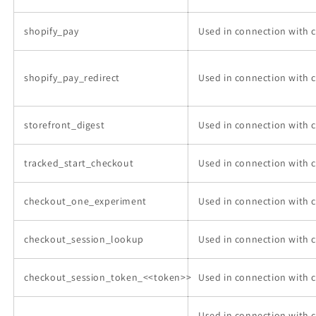
shopify_pay
Used in connection with 
shopify_pay_redirect
Used in connection with 
storefront_digest
Used in connection with 
tracked_start_checkout
Used in connection with 
checkout_one_experiment
Used in connection with 
checkout_session_lookup
Used in connection with 
checkout_session_token_<<token>>
Used in connection with 
Used in connection with 