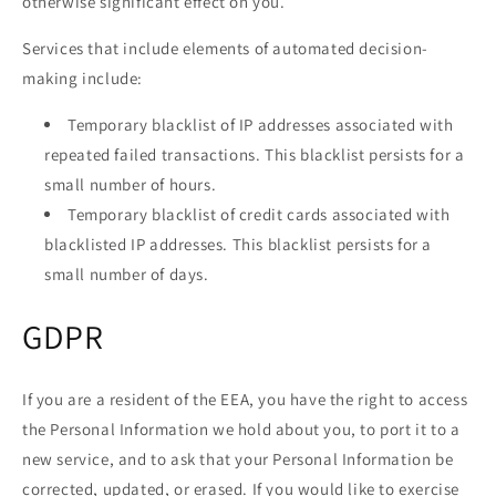
otherwise significant effect on you.
Services that include elements of automated decision-
making include:
Temporary blacklist of IP addresses associated with
repeated failed transactions. This blacklist persists for a
small number of hours.
Temporary blacklist of credit cards associated with
blacklisted IP addresses. This blacklist persists for a
small number of days.
GDPR
If you are a resident of the EEA, you have the right to access
the Personal Information we hold about you, to port it to a
new service, and to ask that your Personal Information be
corrected, updated, or erased. If you would like to exercise