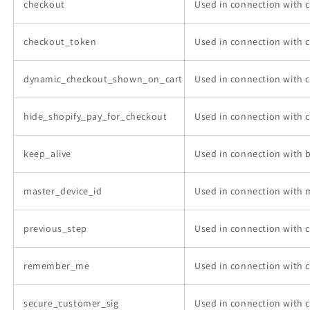
checkout
Used in connection with 
checkout_token
Used in connection with 
dynamic_checkout_shown_on_cart
Used in connection with 
hide_shopify_pay_for_checkout
Used in connection with 
keep_alive
Used in connection with b
master_device_id
Used in connection with 
previous_step
Used in connection with 
remember_me
Used in connection with 
secure_customer_sig
Used in connection with 