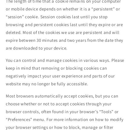
The length of time that a cookie remains on your computer
or mobile device depends on whether it is a “persistent” or
“session” cookie. Session cookies last until you stop
browsing and persistent cookies last until they expire or are
deleted. Most of the cookies we use are persistent and will
expire between 30 minutes and two years from the date they
are downloaded to your device.
You can control and manage cookies in various ways. Please
keep in mind that removing or blocking cookies can
negatively impact your user experience and parts of our
website may no longer be fully accessible.
Most browsers automatically accept cookies, but you can
choose whether or not to accept cookies through your
browser controls, often found in your browser’s “Tools” or
“Preferences” menu. For more information on how to modify
your browser settings or how to block, manage or filter