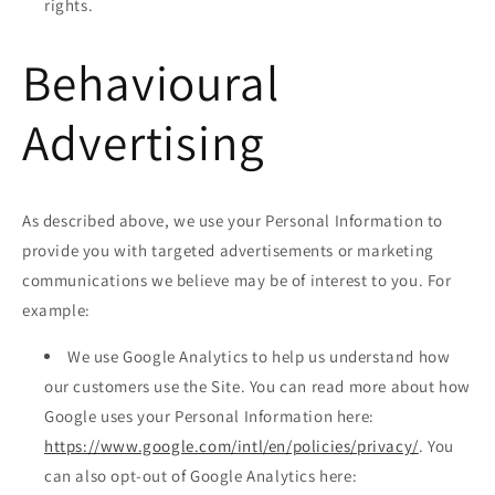
rights.
Behavioural
Advertising
As described above, we use your Personal Information to
provide you with targeted advertisements or marketing
communications we believe may be of interest to you. For
example:
We use Google Analytics to help us understand how
our customers use the Site. You can read more about how
Google uses your Personal Information here:
https://www.google.com/intl/en/policies/privacy/
. You
can also opt-out of Google Analytics here: