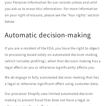
your Personal Information for our records unless and until
you ask us to erase this information. For more information
on your right of erasure, please see the ‘Your rights’ section
below.
Automatic decision-making
If you are a resident of the EEA, you have the right to object
to processing based solely on automated decision-making
(which includes profiling), when that decision-making has a
legal effect on you or otherwise significantly affects you.
We
do
engage in fully automated decision-making that has
a legal or otherwise significant effect using customer data.
Our processor Shopify uses limited automated decision-
making to prevent fraud that does not have a legal or