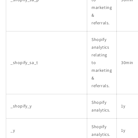
marketing
&
referrals.
Shopify
analytics
relating
_shopify_sa_t
to
30min
marketing
&
referrals.
Shopify
_shopify_y
1y
analytics.
Shopify
_y
1y
analytics.