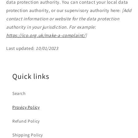
data protection authority. You can contact your local data
protection authority, or our supervisory authority here:
[Add
contact information or website for the data protection
authority in your jurisdiction. For example:
https://ico.org.uk/make-a-complaint/
]
Last updated:
10/01/2023
Quick links
Search
Provicy Policy
Refund Policy
Shipping Policy