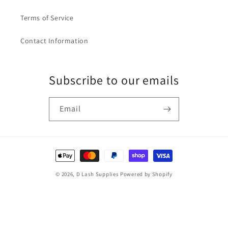
Terms of Service
Contact Information
Subscribe to our emails
Email
Payment
methods
© 2026,
D Lash Supplies
Powered by Shopify