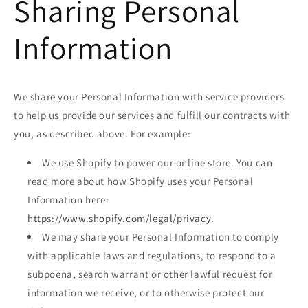
Sharing Personal
Information
We share your Personal Information with service providers
to help us provide our services and fulfill our contracts with
you, as described above. For example:
We use Shopify to power our online store. You can
read more about how Shopify uses your Personal
Information here:
https://www.shopify.com/legal/privacy
.
We may share your Personal Information to comply
with applicable laws and regulations, to respond to a
subpoena, search warrant or other lawful request for
information we receive, or to otherwise protect our