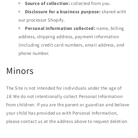
Source of collection:
collected from you.
Disclosure for a business purpose:
shared with
our processor Shopify.
Personal Information collected:
name, billing
address, shipping address, payment information
(including credit card numbers, email address, and
phone number.
Minors
The Site is not intended for individuals under the age of
18
.
We do not intentionally collect Personal Information
from children. If you are the parent or guardian and believe
your child has provided us with Personal Information,
please contact us at the address above to request deletion.