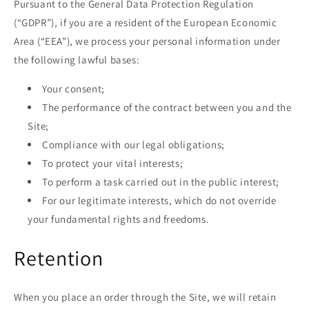
Pursuant to the General Data Protection Regulation
(“GDPR”), if you are a resident of the European Economic
Area (“EEA”), we process your personal information under
the following lawful bases:
Your consent;
The performance of the contract between you and the
Site;
Compliance with our legal obligations;
To protect your vital interests;
To perform a task carried out in the public interest;
For our legitimate interests, which do not override
your fundamental rights and freedoms.
Retention
When you place an order through the Site, we will retain