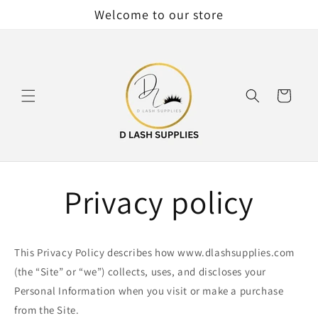
Skip to
Welcome to our store
content
Cart
Privacy policy
This Privacy Policy describes how www.dlashsupplies.com
(the “Site” or “we”) collects, uses, and discloses your
Personal Information when you visit or make a purchase
from the Site.