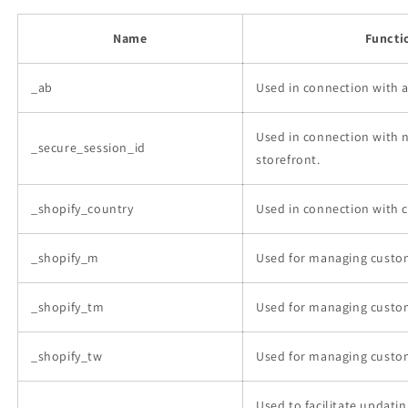
Name
Functi
_ab
Used in connection with 
Used in connection with 
_secure_session_id
storefront.
_shopify_country
Used in connection with 
_shopify_m
Used for managing custom
_shopify_tm
Used for managing custom
_shopify_tw
Used for managing custom
Used to facilitate updat