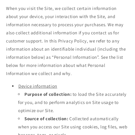
When you visit the Site, we collect certain information
about your device, your interaction with the Site, and
information necessary to process your purchases. We may
also collect additional information if you contact us for
customer support. In this Privacy Policy, we refer to any
information about an identifiable individual (including the
information below) as “Personal Information”. See the list
below for more information about what Personal
Information we collect and why.
Device information
Purpose of collection:
to load the Site accurately
for you, and to perform analytics on Site usage to
optimize our Site.
Source of collection:
Collected automatically
when you access our Site using cookies, log files, web
beacons, tags, or pixels.