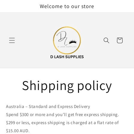
Skip to
Welcome to our store
content
Cart
Shipping policy
Australia – Standard and Express Delivery
Spend $300 or more and you’ll get free express shipping.
$299 or less, express shipping is charged at a flat rate of
$15.00 AUD.