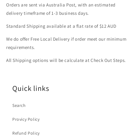
Orders are sent via Australia Post, with an estimated
delivery timeframe of 1-3 business days.
Standard Shipping available at a flat rate of $12 AUD
We do offer Free Local Delivery if order meet our minimum
requirements.
All Shipping options will be calculate at Check Out Steps.
Quick links
Search
Provicy Policy
Refund Policy