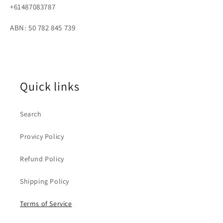
+61487083787
ABN: 50 782 845 739
Quick links
Search
Provicy Policy
Refund Policy
Shipping Policy
Terms of Service