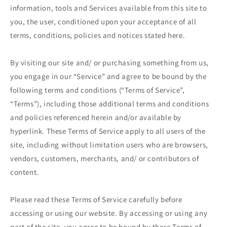
information, tools and Services available from this site to
you, the user, conditioned upon your acceptance of all
terms, conditions, policies and notices stated here.
By visiting our site and/ or purchasing something from us,
you engage in our “Service” and agree to be bound by the
following terms and conditions (“Terms of Service”,
“Terms”), including those additional terms and conditions
and policies referenced herein and/or available by
hyperlink. These Terms of Service apply to all users of the
site, including without limitation users who are browsers,
vendors, customers, merchants, and/ or contributors of
content.
Please read these Terms of Service carefully before
accessing or using our website. By accessing or using any
part of the site, you agree to be bound by these Terms of