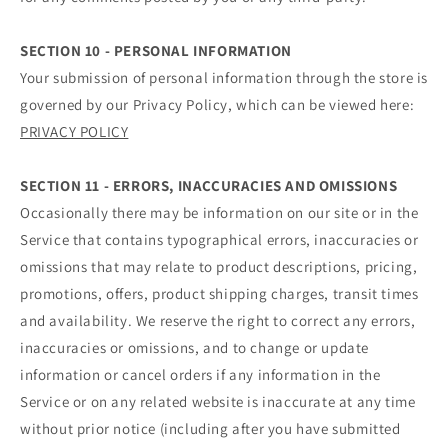
SECTION 10 - PERSONAL INFORMATION
Your submission of personal information through the store is
governed by our Privacy Policy, which can be viewed here:
PRIVACY POLICY
SECTION 11 - ERRORS, INACCURACIES AND OMISSIONS
Occasionally there may be information on our site or in the
Service that contains typographical errors, inaccuracies or
omissions that may relate to product descriptions, pricing,
promotions, offers, product shipping charges, transit times
and availability. We reserve the right to correct any errors,
inaccuracies or omissions, and to change or update
information or cancel orders if any information in the
Service or on any related website is inaccurate at any time
without prior notice (including after you have submitted