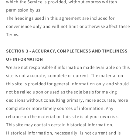
which the Service is provided, without express written
permission by us.
The headings used in this agreement are included for
convenience only and will not limit or otherwise affect these
Terms.
SECTION 3 - ACCURACY, COMPLETENESS AND TIMELINESS
OF INFORMATION
We are not responsible if information made available on this
site is not accurate, complete or current. The material on
this site is provided for general information only and should
not be relied upon or used as the sole basis for making
decisions without consulting primary, more accurate, more
complete or more timely sources of information. Any
reliance on the material on this site is at your own risk.
This site may contain certain historical information.
Historical information, necessarily, is not current and is