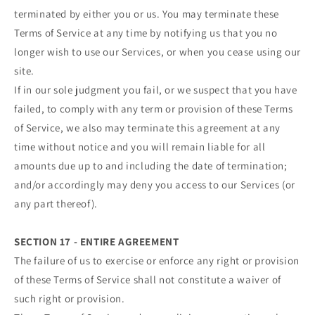
terminated by either you or us. You may terminate these
Terms of Service at any time by notifying us that you no
longer wish to use our Services, or when you cease using our
site.
If in our sole judgment you fail, or we suspect that you have
failed, to comply with any term or provision of these Terms
of Service, we also may terminate this agreement at any
time without notice and you will remain liable for all
amounts due up to and including the date of termination;
and/or accordingly may deny you access to our Services (or
any part thereof).
SECTION 17 - ENTIRE AGREEMENT
The failure of us to exercise or enforce any right or provision
of these Terms of Service shall not constitute a waiver of
such right or provision.