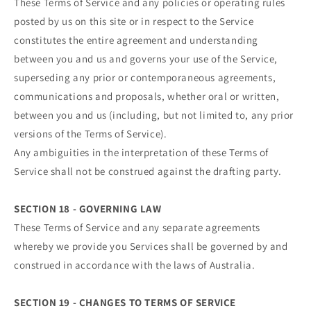
These Terms of Service and any policies or operating rules
posted by us on this site or in respect to the Service
constitutes the entire agreement and understanding
between you and us and governs your use of the Service,
superseding any prior or contemporaneous agreements,
communications and proposals, whether oral or written,
between you and us (including, but not limited to, any prior
versions of the Terms of Service).
Any ambiguities in the interpretation of these Terms of
Service shall not be construed against the drafting party.
SECTION 18 - GOVERNING LAW
These Terms of Service and any separate agreements
whereby we provide you Services shall be governed by and
construed in accordance with the laws of Australia.
SECTION 19 - CHANGES TO TERMS OF SERVICE