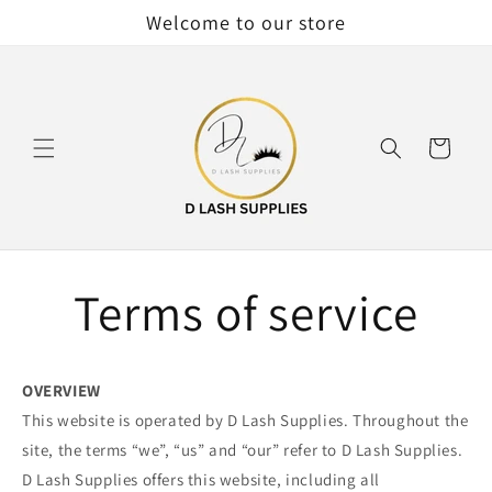
Skip to
Welcome to our store
content
Cart
Terms of service
OVERVIEW
This website is operated by D Lash Supplies. Throughout the
site, the terms “we”, “us” and “our” refer to D Lash Supplies.
D Lash Supplies offers this website, including all