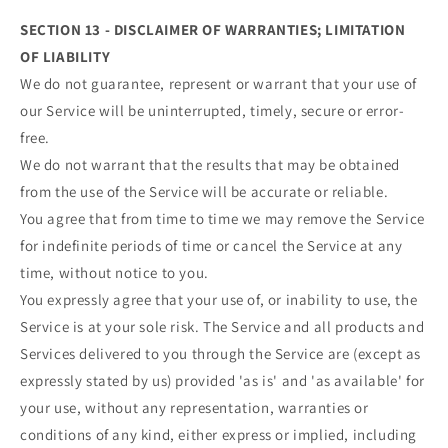
SECTION 13 - DISCLAIMER OF WARRANTIES; LIMITATION
OF LIABILITY
We do not guarantee, represent or warrant that your use of
our Service will be uninterrupted, timely, secure or error-
free.
We do not warrant that the results that may be obtained
from the use of the Service will be accurate or reliable.
You agree that from time to time we may remove the Service
for indefinite periods of time or cancel the Service at any
time, without notice to you.
You expressly agree that your use of, or inability to use, the
Service is at your sole risk. The Service and all products and
Services delivered to you through the Service are (except as
expressly stated by us) provided 'as is' and 'as available' for
your use, without any representation, warranties or
conditions of any kind, either express or implied, including