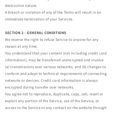
destructive nature.
A breach or violation of any of the Terms will result in an
immediate termination of your Services.
SECTION 2 - GENERAL CONDITIONS
We reserve the right to refuse Service to anyone for any
reason at any time.
You understand that your content (not including credit card
information), may be transferred unencrypted and involve
(a) transmissions over various networks; and (b) changes to
conform and adapt to technical requirements of connecting
networks or devices. Credit card information is always
encrypted during transfer over networks.
You agree not to reproduce, duplicate, copy, sell, resell or
exploit any portion of the Service, use of the Service, or
access to the Service or any contact on the website through