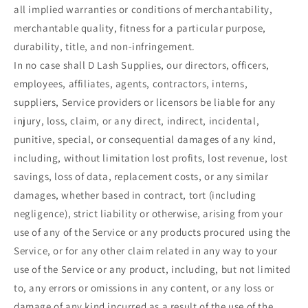
all implied warranties or conditions of merchantability,
merchantable quality, fitness for a particular purpose,
durability, title, and non-infringement.
In no case shall D Lash Supplies, our directors, officers,
employees, affiliates, agents, contractors, interns,
suppliers, Service providers or licensors be liable for any
injury, loss, claim, or any direct, indirect, incidental,
punitive, special, or consequential damages of any kind,
including, without limitation lost profits, lost revenue, lost
savings, loss of data, replacement costs, or any similar
damages, whether based in contract, tort (including
negligence), strict liability or otherwise, arising from your
use of any of the Service or any products procured using the
Service, or for any other claim related in any way to your
use of the Service or any product, including, but not limited
to, any errors or omissions in any content, or any loss or
damage of any kind incurred as a result of the use of the