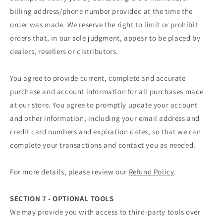
billing address/phone number provided at the time the
order was made. We reserve the right to limit or prohibit
orders that, in our sole judgment, appear to be placed by
dealers, resellers or distributors.
You agree to provide current, complete and accurate
purchase and account information for all purchases made
at our store. You agree to promptly update your account
and other information, including your email address and
credit card numbers and expiration dates, so that we can
complete your transactions and contact you as needed.
For more details, please review our
Refund Policy
.
SECTION 7 - OPTIONAL TOOLS
We may provide you with access to third-party tools over