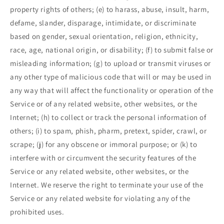
property rights of others; (e) to harass, abuse, insult, harm,
defame, slander, disparage, intimidate, or discriminate
based on gender, sexual orientation, religion, ethnicity,
race, age, national origin, or disability; (f) to submit false or
misleading information; (g) to upload or transmit viruses or
any other type of malicious code that will or may be used in
any way that will affect the functionality or operation of the
Service or of any related website, other websites, or the
Internet; (h) to collect or track the personal information of
others; (i) to spam, phish, pharm, pretext, spider, crawl, or
scrape; (j) for any obscene or immoral purpose; or (k) to
interfere with or circumvent the security features of the
Service or any related website, other websites, or the
Internet. We reserve the right to terminate your use of the
Service or any related website for violating any of the
prohibited uses.