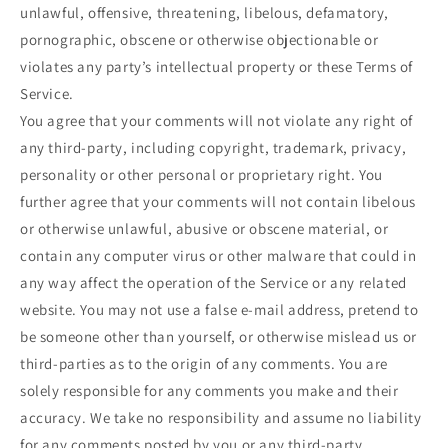
unlawful, offensive, threatening, libelous, defamatory,
pornographic, obscene or otherwise objectionable or
violates any party’s intellectual property or these Terms of
Service.
You agree that your comments will not violate any right of
any third-party, including copyright, trademark, privacy,
personality or other personal or proprietary right. You
further agree that your comments will not contain libelous
or otherwise unlawful, abusive or obscene material, or
contain any computer virus or other malware that could in
any way affect the operation of the Service or any related
website. You may not use a false e‑mail address, pretend to
be someone other than yourself, or otherwise mislead us or
third-parties as to the origin of any comments. You are
solely responsible for any comments you make and their
accuracy. We take no responsibility and assume no liability
for any comments posted by you or any third-party.