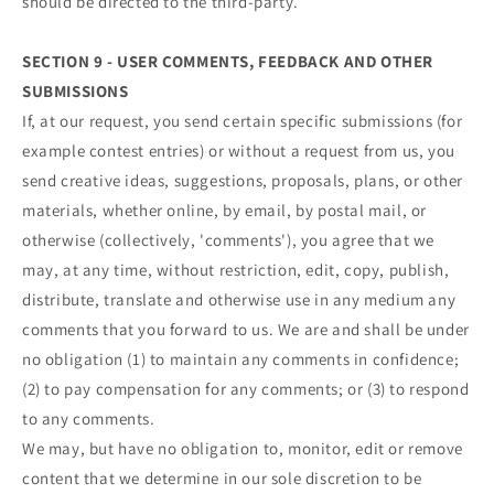
should be directed to the third-party.
SECTION 9 - USER COMMENTS, FEEDBACK AND OTHER
SUBMISSIONS
If, at our request, you send certain specific submissions (for
example contest entries) or without a request from us, you
send creative ideas, suggestions, proposals, plans, or other
materials, whether online, by email, by postal mail, or
otherwise (collectively, 'comments'), you agree that we
may, at any time, without restriction, edit, copy, publish,
distribute, translate and otherwise use in any medium any
comments that you forward to us. We are and shall be under
no obligation (1) to maintain any comments in confidence;
(2) to pay compensation for any comments; or (3) to respond
to any comments.
We may, but have no obligation to, monitor, edit or remove
content that we determine in our sole discretion to be