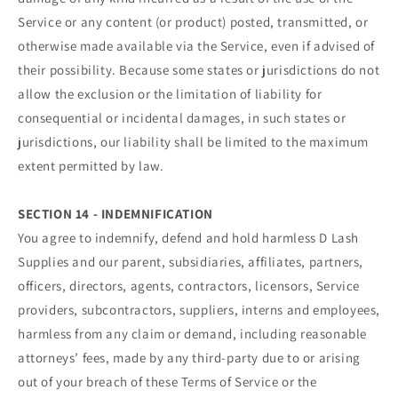
Service or any content (or product) posted, transmitted, or
otherwise made available via the Service, even if advised of
their possibility. Because some states or jurisdictions do not
allow the exclusion or the limitation of liability for
consequential or incidental damages, in such states or
jurisdictions, our liability shall be limited to the maximum
extent permitted by law.
SECTION 14 - INDEMNIFICATION
You agree to indemnify, defend and hold harmless D Lash
Supplies and our parent, subsidiaries, affiliates, partners,
officers, directors, agents, contractors, licensors, Service
providers, subcontractors, suppliers, interns and employees,
harmless from any claim or demand, including reasonable
attorneys’ fees, made by any third-party due to or arising
out of your breach of these Terms of Service or the