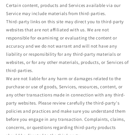
Certain content, products and Services available via our
Service may include materials from third-parties.
Third-party links on this site may direct you to third-party
websites that are not affiliated with us. We are not
responsible for examining or evaluating the content or
accuracy and we do not warrant and will not have any
liability or responsibility for any third-party materials or
websites, or for any other materials, products, or Services of
third-parties.
We are not liable for any harm or damages related to the
purchase or use of goods, Services, resources, content, or
any other transactions made in connection with any third-
party websites. Please review carefully the third-party's
policies and practices and make sure you understand them
before you engage in any transaction. Complaints, claims,
concerns, or questions regarding third-party products