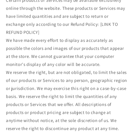
Certain products or Services may be available exclusively
online through the website. These products or Services may
have limited quantities and are subject to return or
exchange only according to our Refund Policy: [LINK TO
REFUND POLICY]
We have made every effort to display as accurately as
possible the colors and images of our products that appear
at the store. We cannot guarantee that your computer
monitor's display of any color will be accurate.
We reserve the right, but are not obligated, to limit the sales
of our products or Services to any person, geographic region
or jurisdiction. We may exercise this right on a case-by-case
basis. We reserve the right to limit the quantities of any
products or Services that we offer. All descriptions of
products or product pricing are subject to change at
anytime without notice, at the sole discretion of us. We
reserve the right to discontinue any product at any time.