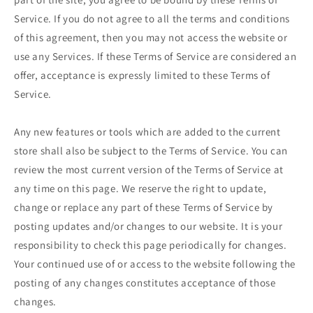
Service. If you do not agree to all the terms and conditions
of this agreement, then you may not access the website or
use any Services. If these Terms of Service are considered an
offer, acceptance is expressly limited to these Terms of
Service.
Any new features or tools which are added to the current
store shall also be subject to the Terms of Service. You can
review the most current version of the Terms of Service at
any time on this page. We reserve the right to update,
change or replace any part of these Terms of Service by
posting updates and/or changes to our website. It is your
responsibility to check this page periodically for changes.
Your continued use of or access to the website following the
posting of any changes constitutes acceptance of those
changes.