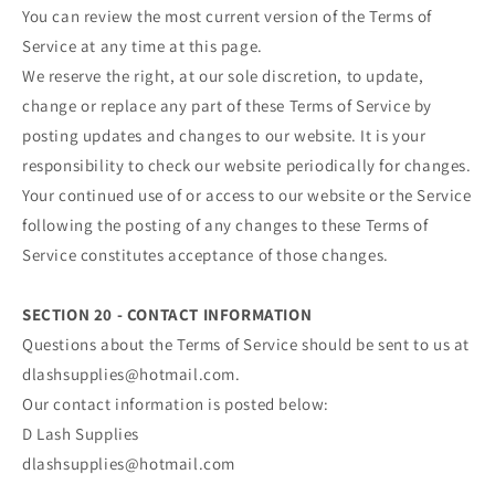
You can review the most current version of the Terms of
Service at any time at this page.
We reserve the right, at our sole discretion, to update,
change or replace any part of these Terms of Service by
posting updates and changes to our website. It is your
responsibility to check our website periodically for changes.
Your continued use of or access to our website or the Service
following the posting of any changes to these Terms of
Service constitutes acceptance of those changes.
SECTION 20 - CONTACT INFORMATION
Questions about the Terms of Service should be sent to us at
dlashsupplies@hotmail.com.
Our contact information is posted below:
D Lash Supplies
dlashsupplies@hotmail.com