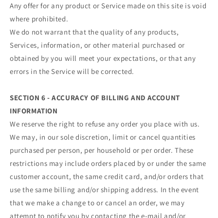
Any offer for any product or Service made on this site is void
where prohibited.
We do not warrant that the quality of any products,
Services, information, or other material purchased or
obtained by you will meet your expectations, or that any
errors in the Service will be corrected.
SECTION 6 - ACCURACY OF BILLING AND ACCOUNT
INFORMATION
We reserve the right to refuse any order you place with us.
We may, in our sole discretion, limit or cancel quantities
purchased per person, per household or per order. These
restrictions may include orders placed by or under the same
customer account, the same credit card, and/or orders that
use the same billing and/or shipping address. In the event
that we make a change to or cancel an order, we may
attempt to notify you by contacting the e‑mail and/or