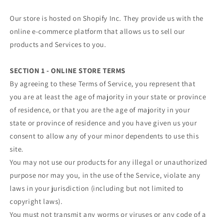
Our store is hosted on Shopify Inc. They provide us with the
online e-commerce platform that allows us to sell our
products and Services to you.
SECTION 1 - ONLINE STORE TERMS
By agreeing to these Terms of Service, you represent that
you are at least the age of majority in your state or province
of residence, or that you are the age of majority in your
state or province of residence and you have given us your
consent to allow any of your minor dependents to use this
site.
You may not use our products for any illegal or unauthorized
purpose nor may you, in the use of the Service, violate any
laws in your jurisdiction (including but not limited to
copyright laws).
You must not transmit any worms or viruses or any code of a