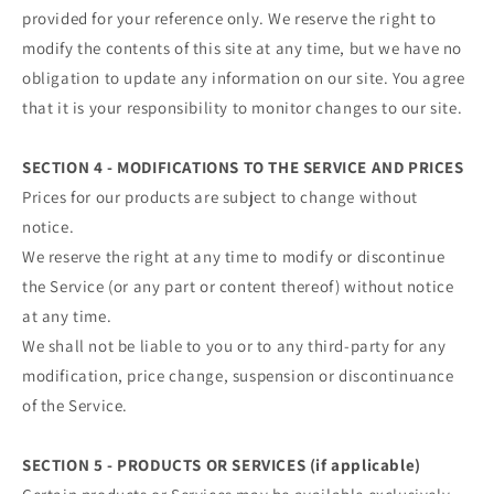
provided for your reference only. We reserve the right to
modify the contents of this site at any time, but we have no
obligation to update any information on our site. You agree
that it is your responsibility to monitor changes to our site.
SECTION 4 - MODIFICATIONS TO THE SERVICE AND PRICES
Prices for our products are subject to change without
notice.
We reserve the right at any time to modify or discontinue
the Service (or any part or content thereof) without notice
at any time.
We shall not be liable to you or to any third-party for any
modification, price change, suspension or discontinuance
of the Service.
SECTION 5 - PRODUCTS OR SERVICES (if applicable)