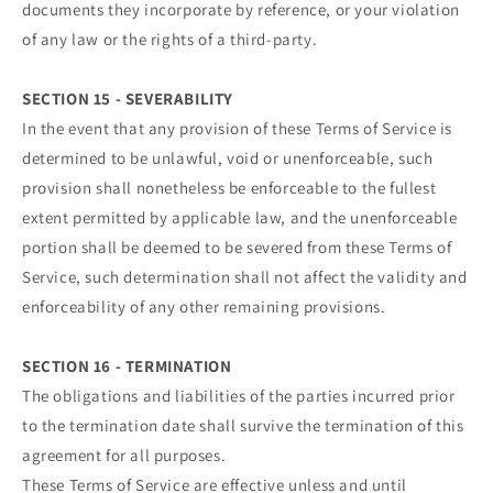
documents they incorporate by reference, or your violation
of any law or the rights of a third-party.
SECTION 15 - SEVERABILITY
In the event that any provision of these Terms of Service is
determined to be unlawful, void or unenforceable, such
provision shall nonetheless be enforceable to the fullest
extent permitted by applicable law, and the unenforceable
portion shall be deemed to be severed from these Terms of
Service, such determination shall not affect the validity and
enforceability of any other remaining provisions.
SECTION 16 - TERMINATION
The obligations and liabilities of the parties incurred prior
to the termination date shall survive the termination of this
agreement for all purposes.
These Terms of Service are effective unless and until