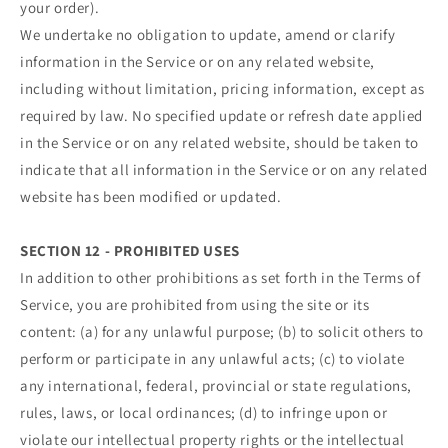
your order).
We undertake no obligation to update, amend or clarify
information in the Service or on any related website,
including without limitation, pricing information, except as
required by law. No specified update or refresh date applied
in the Service or on any related website, should be taken to
indicate that all information in the Service or on any related
website has been modified or updated.
SECTION 12 - PROHIBITED USES
In addition to other prohibitions as set forth in the Terms of
Service, you are prohibited from using the site or its
content: (a) for any unlawful purpose; (b) to solicit others to
perform or participate in any unlawful acts; (c) to violate
any international, federal, provincial or state regulations,
rules, laws, or local ordinances; (d) to infringe upon or
violate our intellectual property rights or the intellectual