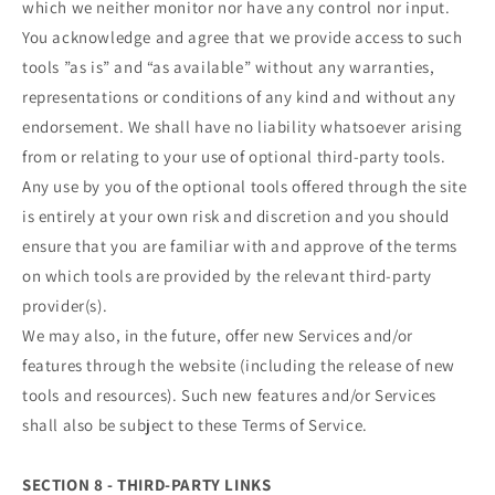
which we neither monitor nor have any control nor input.
You acknowledge and agree that we provide access to such
tools ”as is” and “as available” without any warranties,
representations or conditions of any kind and without any
endorsement. We shall have no liability whatsoever arising
from or relating to your use of optional third-party tools.
Any use by you of the optional tools offered through the site
is entirely at your own risk and discretion and you should
ensure that you are familiar with and approve of the terms
on which tools are provided by the relevant third-party
provider(s).
We may also, in the future, offer new Services and/or
features through the website (including the release of new
tools and resources). Such new features and/or Services
shall also be subject to these Terms of Service.
SECTION 8 - THIRD-PARTY LINKS